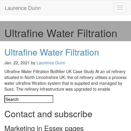
Laurence Dunn
Toggl
naviga
Ultrafine Water Filtration
Ultrafine Water Filtration
Jan. 22, 2021 by
Laurence Dunn
Ultrafine Water Filtration Bollfilter UK Case Study At an oil refinery
situated in North Lincolnshire UK, the oil refinery utilises a process
water ultrafine filtration system that is supplied and managed by
Suez. The refinery infrastructure was upgraded to enable
Contact and subscribe
Marketing in Essex pages