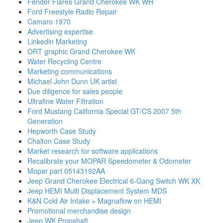
Fender Flares Grand Cherokee WK WH
Ford Freestyle Radio Repair
Camaro 1970
Advertising expertise
Linkedin Marketing
ORT graphic Grand Cherokee WK
Water Recycling Centre
Marketing communications
Michael John Dunn UK artist
Due diligence for sales people
Ultrafine Water Filtration
Ford Mustang California Special GT/CS 2007 5th
Generation
Hepworth Case Study
Chalton Case Study
Market research for software applications
Recalibrate your MOPAR Speedometer & Odometer
Mopar part 05143192AA
Jeep Grand Cherokee Electrical 6-Gang Switch WK XK
Jeep HEMI Multi Displacement System MDS
K&N Cold Air Intake + Magnaflow on HEMI
Promotional merchandise design
Jeep WK Propshaft