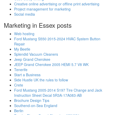
Creative online advertising or offline print advertising
Project management for marketing
Social media
Marketing in Essex posts
Web hosting
Ford Mustang S550 2015-2024 HVAC System Button
Repair
My Beetle
Splendid Vacuum Cleaners
Jeep Grand Cherokee
JEEP Grand Cherokee 2005 HEMI 5.7 V8 WK
Tenerife
Start a Business
Side Hustle UK the rules to follow
Crete
Ford Mustang 2005-2014 S197 Tire Change and Jack
Instruction Sheet Decal 5R3A-17A083-AB
Brochure Design Tips
Southend-on-Sea England
Berlin