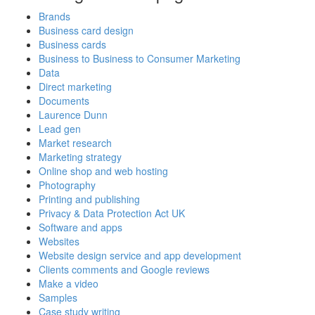
Brands
Business card design
Business cards
Business to Business to Consumer Marketing
Data
Direct marketing
Documents
Laurence Dunn
Lead gen
Market research
Marketing strategy
Online shop and web hosting
Photography
Printing and publishing
Privacy & Data Protection Act UK
Software and apps
Websites
Website design service and app development
Clients comments and Google reviews
Make a video
Samples
Case study writing